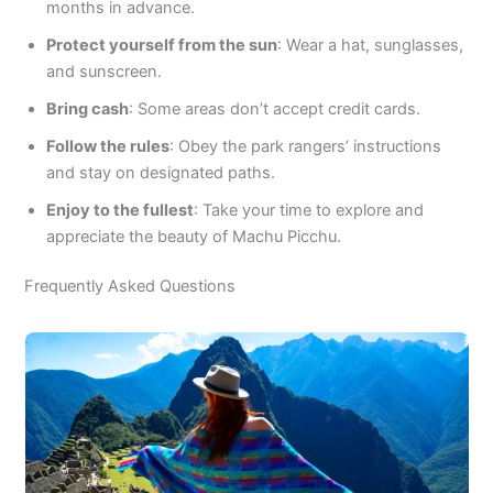
months in advance.
Protect yourself from the sun
: Wear a hat, sunglasses,
and sunscreen.
Bring cash
: Some areas don’t accept credit cards.
Follow the rules
: Obey the park rangers’ instructions
and stay on designated paths.
Enjoy to the fullest
: Take your time to explore and
appreciate the beauty of Machu Picchu.
Frequently Asked Questions