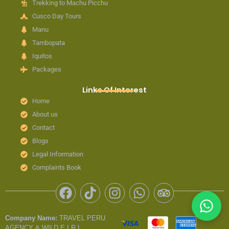
Trekking to Machu Picchu
Cusco Day Tours
Manu
Tambopata
Iquitos
Packages
Links Of Interest
Home
About us
Contact
Blogs
Legal Information
Complaints Book
F
T
I
W
T
a
i
n
h
r
c
k
s
a
i
Company Name:
TRAVEL PERU
e
t
t
t
p
AGENCY & WILD E.I.R.L.