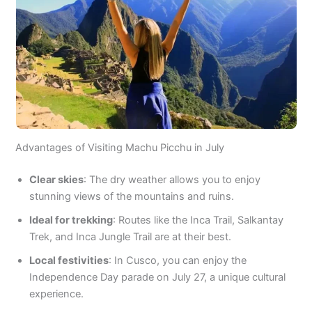
Advantages of Visiting Machu Picchu in July
Clear skies
: The dry weather allows you to enjoy
stunning views of the mountains and ruins.
Ideal for trekking
: Routes like the Inca Trail, Salkantay
Trek, and Inca Jungle Trail are at their best.
Local festivities
: In Cusco, you can enjoy the
Independence Day parade on July 27, a unique cultural
experience.