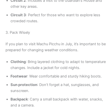
Circuit 2
: Includes a visit to the Guardian’s House and
other key areas.
Circuit 3
: Perfect for those who want to explore less
crowded routes.
3. Pack Wisely
If you plan to visit Machu Picchu in July, it’s important to be
prepared for changing weather conditions.
Clothing
: Bring layered clothing to adapt to temperature
changes. Include a jacket for cold nights.
Footwear
: Wear comfortable and sturdy hiking boots.
Sun protection
: Don’t forget a hat, sunglasses, and
sunscreen.
Backpack
: Carry a small backpack with water, snacks,
and a camera.