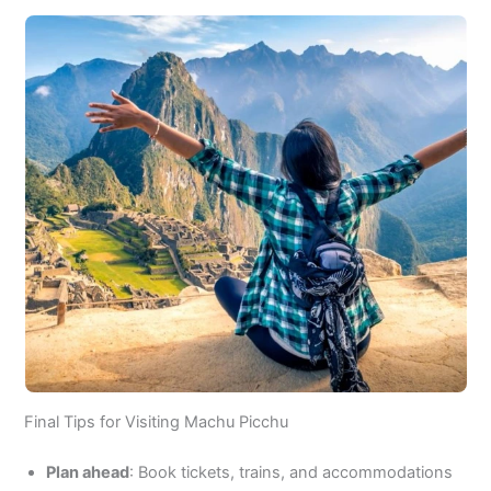
Final Tips for Visiting Machu Picchu
Plan ahead
: Book tickets, trains, and accommodations