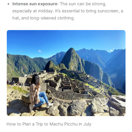
Intense sun exposure
: The sun can be strong,
especially at midday. It’s essential to bring sunscreen, a
hat, and long-sleeved clothing.
How to Plan a Trip to Machu Picchu in July