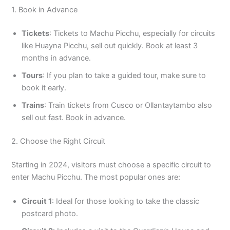
1. Book in Advance
Tickets
: Tickets to Machu Picchu, especially for circuits
like Huayna Picchu, sell out quickly. Book at least 3
months in advance.
Tours
: If you plan to take a guided tour, make sure to
book it early.
Trains
: Train tickets from Cusco or Ollantaytambo also
sell out fast. Book in advance.
2. Choose the Right Circuit
Starting in 2024, visitors must choose a specific circuit to
enter Machu Picchu. The most popular ones are:
Circuit 1
: Ideal for those looking to take the classic
postcard photo.