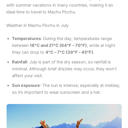
with summer vacations in many countries, making it an
ideal time to travel to Machu Picchu.
Weather in Machu Picchu in July
Temperatures
: During the day, temperatures range
between
18°C and 21°C (64°F – 70°F)
, while at night
they can drop to
4°C – 7°C (39°F – 45°F)
.
Rainfall
: July is part of the dry season, so rainfall is
minimal. Although brief drizzles may occur, they won’t
affect your visit.
Sun exposure
: The sun is intense, especially at midday,
so it’s important to wear sunscreen and a hat.