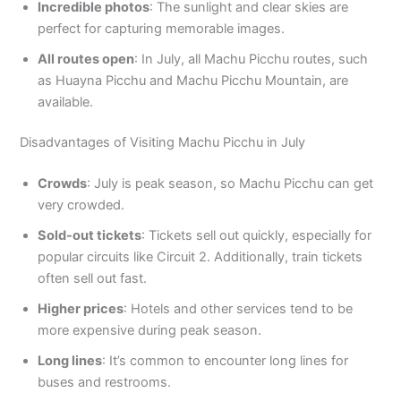
Incredible photos
: The sunlight and clear skies are
perfect for capturing memorable images.
All routes open
: In July, all Machu Picchu routes, such
as Huayna Picchu and Machu Picchu Mountain, are
available.
Disadvantages of Visiting Machu Picchu in July
Crowds
: July is peak season, so Machu Picchu can get
very crowded.
Sold-out tickets
: Tickets sell out quickly, especially for
popular circuits like Circuit 2. Additionally, train tickets
often sell out fast.
Higher prices
: Hotels and other services tend to be
more expensive during peak season.
Long lines
: It’s common to encounter long lines for
buses and restrooms.