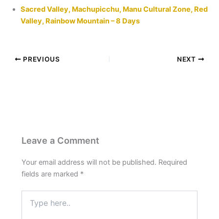
Sacred Valley, Machupicchu, Manu Cultural Zone, Red
Valley, Rainbow Mountain – 8 Days
PREVIOUS
NEXT
Leave a Comment
Your email address will not be published.
Required
fields are marked
*
Type
here..