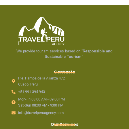
We provide tourism services based on “
Responsible and
Sustainable Tourism”
.
Contacts
Pje. Pampa de la Alianza 472
Cusco, Peru
+51 991 394 943
Mon-Fri 08:00 AM - 09:00 PM
Sat-Sun 08:00 AM - 9:00 PM
info@travelperuagency.com
Our Services