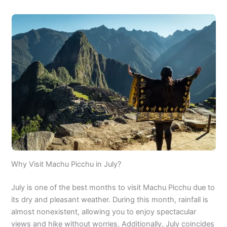
Why Visit Machu Picchu in July?
July is one of the best months to visit Machu Picchu due to
its dry and pleasant weather. During this month, rainfall is
almost nonexistent, allowing you to enjoy spectacular
views and hike without worries. Additionally, July coincides