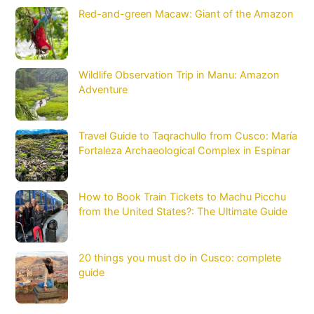
Red-and-green Macaw: Giant of the Amazon
Wildlife Observation Trip in Manu: Amazon
Adventure
Travel Guide to Taqrachullo from Cusco: María
Fortaleza Archaeological Complex in Espinar
How to Book Train Tickets to Machu Picchu
from the United States?: The Ultimate Guide
20 things you must do in Cusco: complete
guide