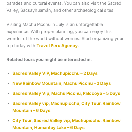
parades and cultural events. You can also visit the Sacred
Valley, Sacsayhuamán, and other archaeological sites.
Visiting Machu Picchu in July is an unforgettable
experience. With proper planning, you can enjoy this
wonder of the world without worries. Start organizing your
trip today with
Travel Peru Agency
.
Related tours you might be interested in:
Sacred Valley VIP, Machupicchu – 2 Days
New Rainbow Mountain, Machu Picchu – 2 Days
Sacred Valley Vip, Machu Picchu, Palccoyo – 5 Days
Sacred Valley vip, Machupicchu, City Tour, Rainbow
Mountain – 6 Days
City Tour, Sacred Valley vip, Machupicchu, Rainbow
Mountain, Humantay Lake – 6 Days