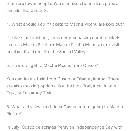
there are fewer people. You can also choose less popular
circuits, like Circuit 3.
4. What should I do if tickets to Machu Picchu are sold out?
If tickets are sold out, consider purchasing combo tickets,
such as Machu Picchu + Machu Picchu Mountain, or visit
nearby attractions like the Sacred Valley.
5. How do I get to Machu Picchu from Cusco?
You can take a train from Cusco or Ollantaytambo. There
are also trekking options, like the Inca Trail, Inca Jungle
Trek, or Salkantay Trek.
6. What activities can I do in Cusco before going to Machu
Picchu?
In July, Cusco celebrates Peruvian Independence Day with