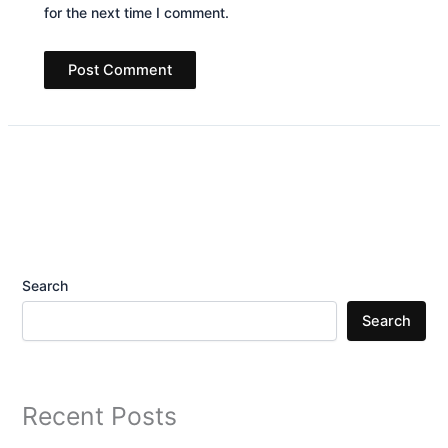
for the next time I comment.
Search
Search
Recent Posts