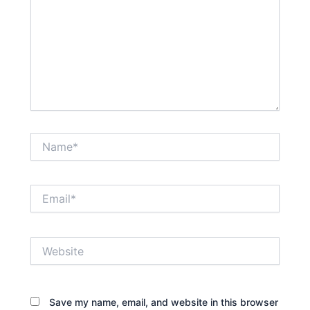
Name*
Email*
Website
Save my name, email, and website in this browser