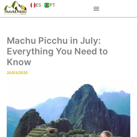
Skip
ES
PT
to
content
Machu Picchu in July:
Everything You Need to
Know
20/03/2025