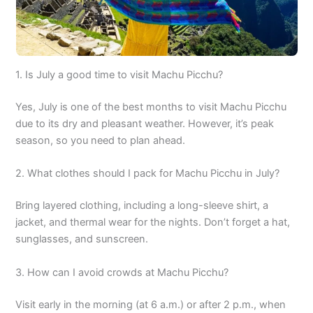
1. Is July a good time to visit Machu Picchu?
Yes, July is one of the best months to visit Machu Picchu
due to its dry and pleasant weather. However, it’s peak
season, so you need to plan ahead.
2. What clothes should I pack for Machu Picchu in July?
Bring layered clothing, including a long-sleeve shirt, a
jacket, and thermal wear for the nights. Don’t forget a hat,
sunglasses, and sunscreen.
3. How can I avoid crowds at Machu Picchu?
Visit early in the morning (at 6 a.m.) or after 2 p.m., when