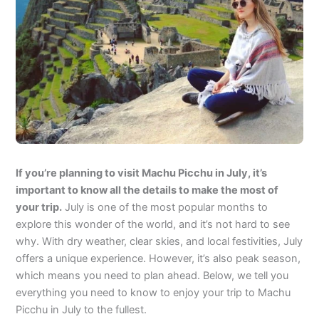
If you’re planning to visit Machu Picchu in July, it’s
important to know all the details to make the most of
your trip.
July is one of the most popular months to
explore this wonder of the world, and it’s not hard to see
why. With dry weather, clear skies, and local festivities, July
offers a unique experience. However, it’s also peak season,
which means you need to plan ahead. Below, we tell you
everything you need to know to enjoy your trip to Machu
Picchu in July to the fullest.