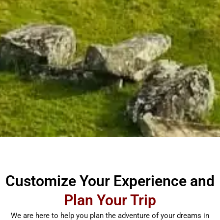
Customize Your Experience and
Plan Your Trip
We are here to help you plan the adventure of your dreams in