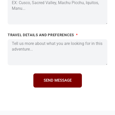
TRAVEL DETAILS AND PREFERENCES
SEND MESSAGE