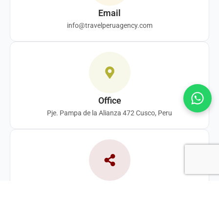
Email
info@travelperuagency.com
Office
Pje. Pampa de la Alianza 472 Cusco, Peru
Follow us
F
Y
T
I
a
o
i
n
c
u
k
s