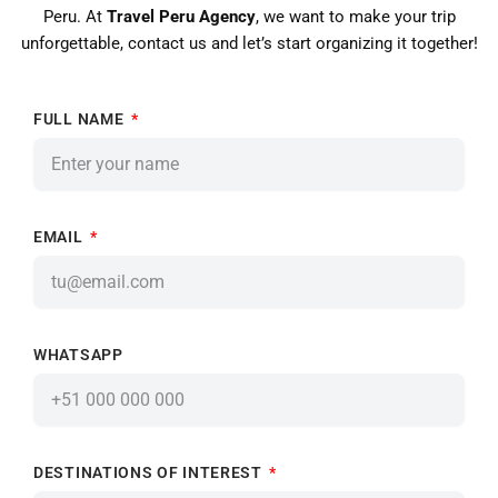
Peru. At
Travel Peru Agency
, we want to make your trip
unforgettable, contact us and let’s start organizing it together!
FULL NAME
EMAIL
WHATSAPP
DESTINATIONS OF INTEREST