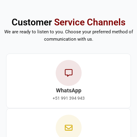
Customer
Service Channels
We are ready to listen to you. Choose your preferred method of
communication with us.
WhatsApp
+51 991 394 943