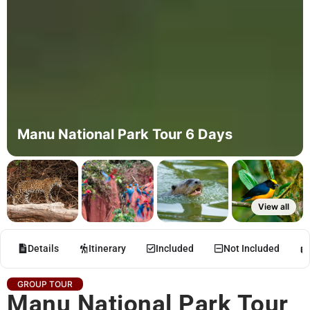
Manu National Park Tour 6 Days
View all
Details
Itinerary
Included
Not Included
GROUP TOUR
Manu National Park Tour