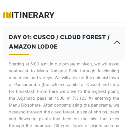
ITINERARY
DAY 01: CUSCO / CLOUD FOREST /
AMAZON LODGE
Starting at 5:00 a.m. in our private minivan, we will travel
southeast to Manu National Park through fascinating
mountains and valleys. We will arrive at the colonial town
of Paucartambo (the folkloric capital of Cusco) and stop
for breakfast. From here we drive to the highest point,
the Acjanaco pass at 4000 m (13,123 ft) entering the
Manu Biosphere. After contemplating the panorama, we
descend through the cloud forest, a sea of shrubs, trees
and flowering plants that feed on the mist that rises
through the mountain. Different types of plants such as