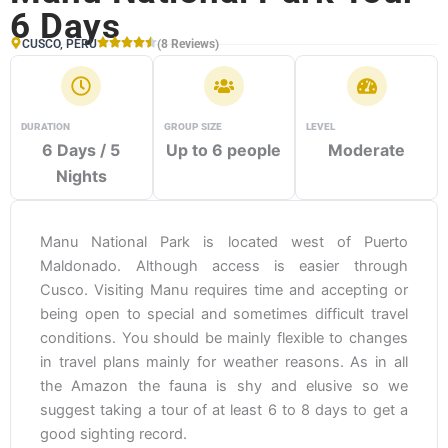
6 Days
CUSCO, PERU
(8 Reviews)
DURATION
GROUP SIZE
LEVEL
6 Days / 5
Up to 6 people
Moderate
Nights
Manu National Park is located west of Puerto
Maldonado. Although access is easier through
Cusco. Visiting Manu requires time and accepting or
being open to special and sometimes difficult travel
conditions. You should be mainly flexible to changes
in travel plans mainly for weather reasons. As in all
the Amazon the fauna is shy and elusive so we
suggest taking a tour of at least 6 to 8 days to get a
good sighting record.