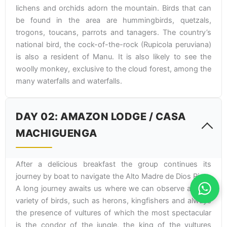
lichens and orchids adorn the mountain. Birds that can
be found in the area are hummingbirds, quetzals,
trogons, toucans, parrots and tanagers. The country’s
national bird, the cock-of-the-rock (Rupicola peruviana)
is also a resident of Manu. It is also likely to see the
woolly monkey, exclusive to the cloud forest, among the
many waterfalls and waterfalls.
DAY 02: AMAZON LODGE / CASA
MACHIGUENGA
After a delicious breakfast the group continues its
journey by boat to navigate the Alto Madre de Dios River.
A long journey awaits us where we can observe a great
variety of birds, such as herons, kingfishers and always
the presence of vultures of which the most spectacular
is the condor of the jungle, the king of the vultures