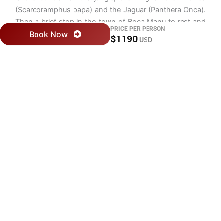
(Scarcoramphus papa) and the Jaguar (Panthera Onca).
Then a brief stop in the town of Boca Manu to rest and
PRICE PER PERSON
Book Now
then continue our journey and one begins to realize why
$1190
USD
Manu is so famous for its wildlife. On the banks of the
river we observe groups of turtles, white caimans
(Caiman cocodrylus) or maybe some ronsocos
(Hydrochaeris hydrochaeris) and much more. In the
afternoon we arrive at our campsite where we will spend
the night.
DAY 03: SALVADOR LAKE /
OTORONGO LAKE
Today the group visits Cocha Salvador, we visit the
oxbow lake to paddle silently in a catamaran that gives
us the possibility to observe the wolves of the river and