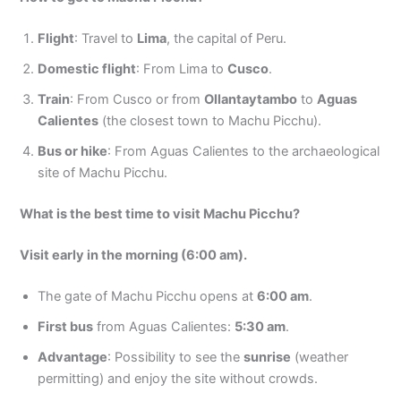
Flight
: Travel to
Lima
, the capital of Peru.
Domestic flight
: From Lima to
Cusco
.
Train
: From Cusco or from
Ollantaytambo
to
Aguas
Calientes
(the closest town to Machu Picchu).
Bus or hike
: From Aguas Calientes to the archaeological
site of Machu Picchu.
What is the best time to visit Machu Picchu?
Visit early in the morning (6:00 am).
The gate of Machu Picchu opens at
6:00 am
.
First bus
from Aguas Calientes:
5:30 am
.
Advantage
: Possibility to see the
sunrise
(weather
permitting) and enjoy the site without crowds.