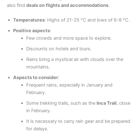
also find
deals on flights and accommodations
.
Temperatures
: Highs of 21-25 °C and lows of 6-8 °C.
Positive aspects
:
Few crowds and more space to explore.
Discounts on hotels and tours.
Rains bring a mystical air with clouds over the
mountains.
Aspects to consider
:
Frequent rains, especially in January and
February.
Some trekking trails, such as the
Inca Trail
, close
in February.
It is necessary to carry rain gear and be prepared
for delays.