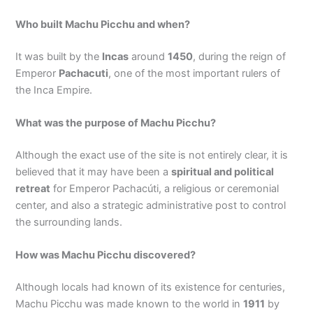
Who built Machu Picchu and when?
It was built by the
Incas
around
1450
, during the reign of
Emperor
Pachacuti
, one of the most important rulers of
the Inca Empire.
What was the purpose of Machu Picchu?
Although the exact use of the site is not entirely clear, it is
believed that it may have been a
spiritual and political
retreat
for Emperor Pachacúti, a religious or ceremonial
center, and also a strategic administrative post to control
the surrounding lands.
How was Machu Picchu discovered?
Although locals had known of its existence for centuries,
Machu Picchu was made known to the world in
1911
by