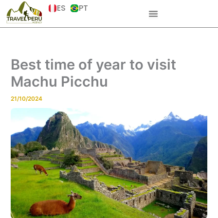
Skip
ES
PT
to
content
Best time of year to visit
Machu Picchu
21/10/2024