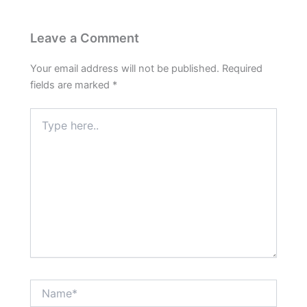
Leave a Comment
Your email address will not be published.
Required
fields are marked
*
Type
here..
Name*