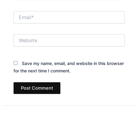
Email*
Website
Save my name, email, and website in this browser
for the next time I comment.