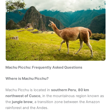
Machu Picchu: Frequently Asked Questions
Where is Machu Picchu?
Machu Picchu is located in
southern Peru
,
80 km
northwest of Cusco
, in the mountainous region known as
the
jungle brow
, a transition zone between the Amazon
rainforest and the Andes.