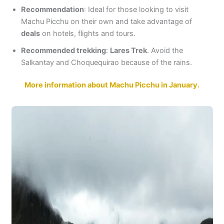
Recommendation
: Ideal for those looking to visit
Machu Picchu on their own and take advantage of
deals
on hotels, flights and tours.
Recommended trekking
:
Lares Trek
. Avoid the
Salkantay and Choquequirao because of the rains.
More information about Machu Picchu in January.