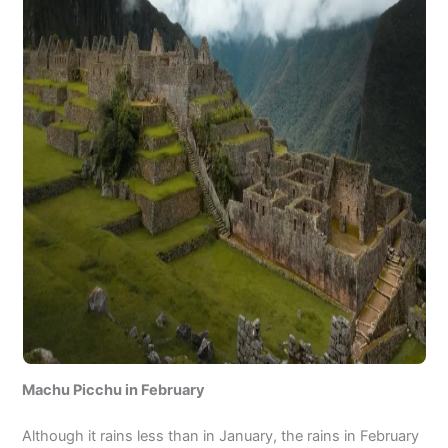
Machu Picchu in February
Although it rains less than in January, the rains in February