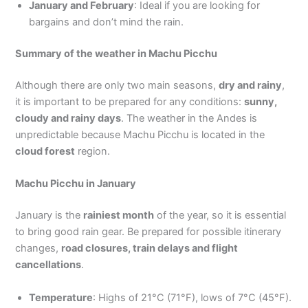
January and February
: Ideal if you are looking for
bargains and don’t mind the rain.
Summary of the weather in Machu Picchu
Although there are only two main seasons,
dry and rainy
,
it is important to be prepared for any conditions:
sunny,
cloudy and rainy days
. The weather in the Andes is
unpredictable because Machu Picchu is located in the
cloud forest
region.
Machu Picchu in January
January is the
rainiest month
of the year, so it is essential
to bring good rain gear. Be prepared for possible itinerary
changes,
road closures, train delays and flight
cancellations
.
Temperature
: Highs of 21°C (71°F), lows of 7°C (45°F).