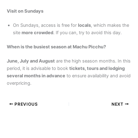
Visit on Sundays
On Sundays, access is free for
locals
, which makes the
site
more crowded
. If you can, try to avoid this day.
When is the busiest season at Machu Picchu?
June, July and August
are the high season months. In this
period, it is advisable to book
tickets, tours and lodging
several months in advance
to ensure availability and avoid
overpricing.
PREVIOUS
NEXT