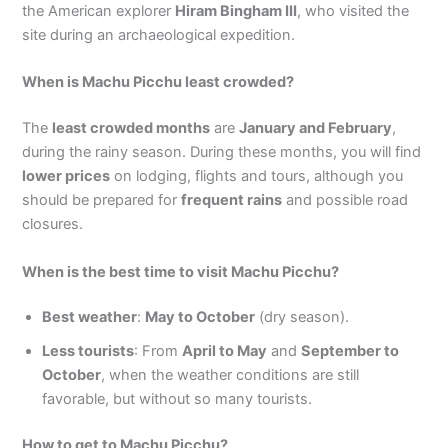
the American explorer
Hiram Bingham III
, who visited the
site during an archaeological expedition.
When is Machu Picchu least crowded?
The
least crowded months
are
January and February
,
during the rainy season. During these months, you will find
lower prices
on lodging, flights and tours, although you
should be prepared for
frequent rains
and possible road
closures.
When is the best time to visit Machu Picchu?
Best weather
:
May to October
(dry season).
Less tourists
: From
April to May
and
September to
October
, when the weather conditions are still
favorable, but without so many tourists.
How to get to Machu Picchu?