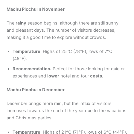
Machu Picchu in November
The
rainy
season begins, although there are still sunny
and pleasant days. The number of visitors decreases,
making it a good time to explore without crowds.
Temperature
: Highs of 25°C (78°F), lows of 7°C
(45°F).
Recommendation
: Perfect for those looking for quieter
experiences and
lower
hotel and tour
costs
.
Machu Picchu in December
December brings more rain, but the influx of visitors
increases towards the end of the year due to the vacations
and Christmas parties.
Temperature
: Highs of 21°C (71°F), lows of 6°C (44°F).