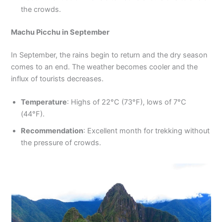
the crowds.
Machu Picchu in September
In September, the rains begin to return and the dry season
comes to an end. The weather becomes cooler and the
influx of tourists decreases.
Temperature
: Highs of 22°C (73°F), lows of 7°C
(44°F).
Recommendation
: Excellent month for trekking without
the pressure of crowds.