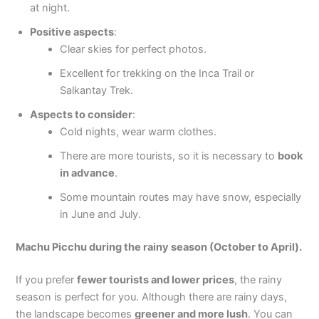
at night.
Positive aspects
:
Clear skies for perfect photos.
Excellent for trekking on the Inca Trail or
Salkantay Trek.
Aspects to consider
:
Cold nights, wear warm clothes.
There are more tourists, so it is necessary to
book
in advance
.
Some mountain routes may have snow, especially
in June and July.
Machu Picchu during the rainy season (October to April).
If you prefer
fewer tourists and lower prices
, the rainy
season is perfect for you. Although there are rainy days,
the landscape becomes
greener and more lush
. You can