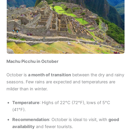
Machu Picchu in October
October is
a month of transition
between the dry and rainy
seasons. Few rains are expected and temperatures are
milder than in winter.
Temperature
: Highs of 22°C (72°F), lows of 5°C
(41°F).
Recommendation
: October is ideal to visit, with
good
availability
and fewer tourists.