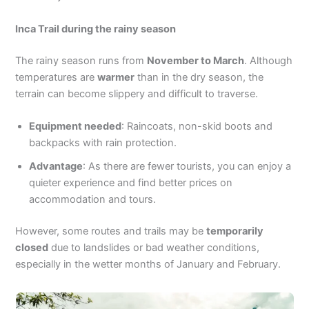
Inca Trail during the rainy season
The rainy season runs from
November to March
. Although
temperatures are
warmer
than in the dry season, the
terrain can become slippery and difficult to traverse.
Equipment needed
: Raincoats, non-skid boots and
backpacks with rain protection.
Advantage
: As there are fewer tourists, you can enjoy a
quieter experience and find better prices on
accommodation and tours.
However, some routes and trails may be
temporarily
closed
due to landslides or bad weather conditions,
especially in the wetter months of January and February.