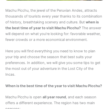
Machu Picchu, the jewel of the Peruvian Andes, attracts
thousands of tourists every year thanks to its combination
of history, breathtaking scenery and culture. But
when is
the best time of year to visit Machu Picchu?
The answer
will depend on what you’re looking for: favorable weather,
fewer crowds or a more economical environment.
Here you will find everything you need to know to plan
your trip and choose the season that best suits your
preferences. In addition, we will give you some tips to get
the most out of your adventure in the Lost City of the
Incas.
When is the best time of the year to visit Machu Picchu?
Machu Picchu is open
all year round
, and each season
offers a different experience. The region has two main
seasons: