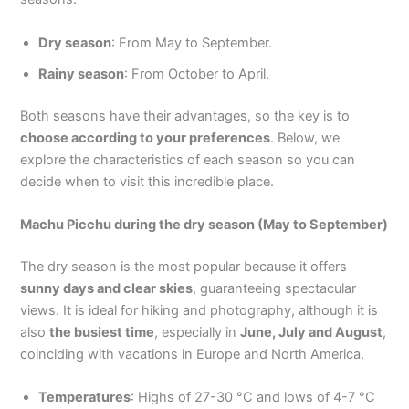
Dry season
: From May to September.
Rainy season
: From October to April.
Both seasons have their advantages, so the key is to
choose according to your preferences
. Below, we
explore the characteristics of each season so you can
decide when to visit this incredible place.
Machu Picchu during the dry season (May to September)
The dry season is the most popular because it offers
sunny days and clear skies
, guaranteeing spectacular
views. It is ideal for hiking and photography, although it is
also
the busiest time
, especially in
June, July and August
,
coinciding with vacations in Europe and North America.
Temperatures
: Highs of 27-30 °C and lows of 4-7 °C