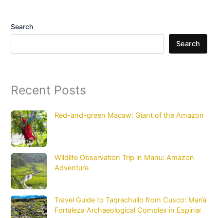
Search
Search
Recent Posts
Red-and-green Macaw: Giant of the Amazon
Wildlife Observation Trip in Manu: Amazon
Adventure
Travel Guide to Taqrachullo from Cusco: María
Fortaleza Archaeological Complex in Espinar