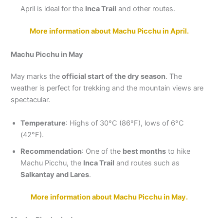
April is ideal for the
Inca Trail
and other routes.
More information about Machu Picchu in April.
Machu Picchu in May
May marks the
official start of the dry season
. The
weather is perfect for trekking and the mountain views are
spectacular.
Temperature
: Highs of 30°C (86°F), lows of 6°C
(42°F).
Recommendation
: One of the
best months
to hike
Machu Picchu, the
Inca Trail
and routes such as
Salkantay and Lares
.
More information about Machu Picchu in May.