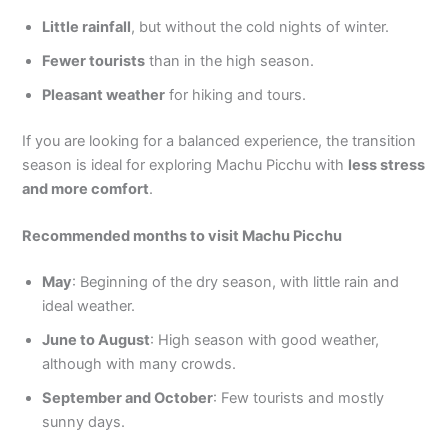
Little rainfall
, but without the cold nights of winter.
Fewer tourists
than in the high season.
Pleasant weather
for hiking and tours.
If you are looking for a balanced experience, the transition
season is ideal for exploring Machu Picchu with
less stress
and more comfort
.
Recommended months to visit Machu Picchu
May
: Beginning of the dry season, with little rain and
ideal weather.
June to August
: High season with good weather,
although with many crowds.
September and October
: Few tourists and mostly
sunny days.