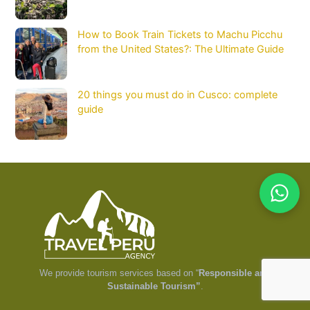
How to Book Train Tickets to Machu Picchu
from the United States?: The Ultimate Guide
20 things you must do in Cusco: complete
guide
We provide tourism services based on “
Responsible and
Sustainable Tourism”
.