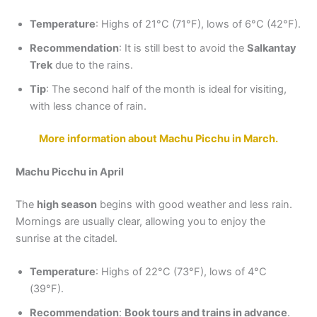
Temperature
: Highs of 21°C (71°F), lows of 6°C (42°F).
Recommendation
: It is still best to avoid the
Salkantay
Trek
due to the rains.
Tip
: The second half of the month is ideal for visiting,
with less chance of rain.
More information about Machu Picchu in March.
Machu Picchu in April
The
high season
begins with good weather and less rain.
Mornings are usually clear, allowing you to enjoy the
sunrise at the citadel.
Temperature
: Highs of 22°C (73°F), lows of 4°C
(39°F).
Recommendation
:
Book tours and trains in advance
.