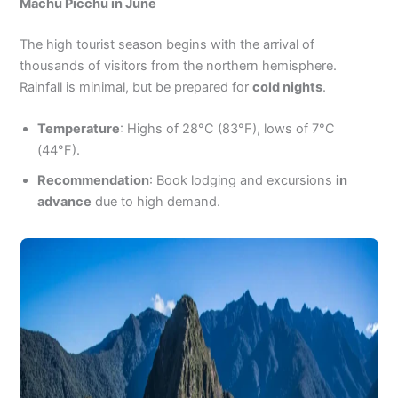
Machu Picchu in June
The high tourist season begins with the arrival of
thousands of visitors from the northern hemisphere.
Rainfall is minimal, but be prepared for
cold nights
.
Temperature
: Highs of 28°C (83°F), lows of 7°C
(44°F).
Recommendation
: Book lodging and excursions
in
advance
due to high demand.