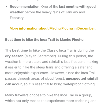
Recommendation
: One of the
last months with good
weather
before the heavy rains of January and
February.
More information about Machu Picchu in December.
Best time to hike the Inca Trail to Machu Picchu
The
best time
to hike the Classic Inca Trail is during the
dry season
(May to September). During this period, the
weather is more stable and rainfall is less frequent, making
it easier to hike the steep trails and offering a safer and
more enjoyable experience. However, since the Inca Trail
passes through areas of cloud forest,
unexpected rainfall
can occur
, so it is essential to bring waterproof clothing.
Many travelers choose to hike the Inca Trail in a group,
which not only makes the experience more enriching and