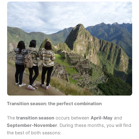
Transition season: the perfect combination
The
transition season
occurs between
April-May
and
September-November
. During these months, you will find
the best of both seasons: