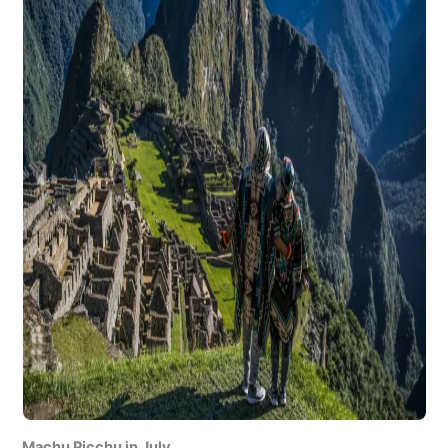
Machu Picchu in July