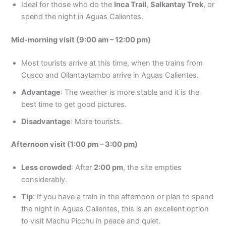
Ideal for those who do the
Inca Trail
,
Salkantay Trek
, or
spend the night in Aguas Calientes.
Mid-morning visit (9:00 am – 12:00 pm)
Most tourists arrive at this time, when the trains from
Cusco and Ollantaytambo arrive in Aguas Calientes.
Advantage
: The weather is more stable and it is the
best time to get good pictures.
Disadvantage
: More tourists.
Afternoon visit (1:00 pm – 3:00 pm)
Less crowded
: After
2:00 pm
, the site empties
considerably.
Tip
: If you have a train in the afternoon or plan to spend
the night in Aguas Calientes, this is an excellent option
to visit Machu Picchu in peace and quiet.