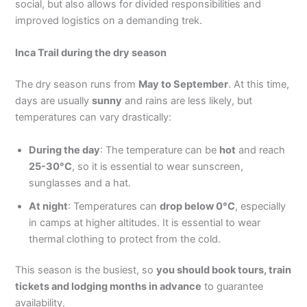
social, but also allows for divided responsibilities and
improved logistics on a demanding trek.
Inca Trail during the dry season
The dry season runs from
May to September
. At this time,
days are usually
sunny
and rains are less likely, but
temperatures can vary drastically:
During the day
: The temperature can be
hot
and reach
25-30°C
, so it is essential to wear sunscreen,
sunglasses and a hat.
At night
: Temperatures can
drop below 0°C
, especially
in camps at higher altitudes. It is essential to wear
thermal clothing to protect from the cold.
This season is the busiest, so
you should book tours, train
tickets and lodging months in advance
to guarantee
availability.