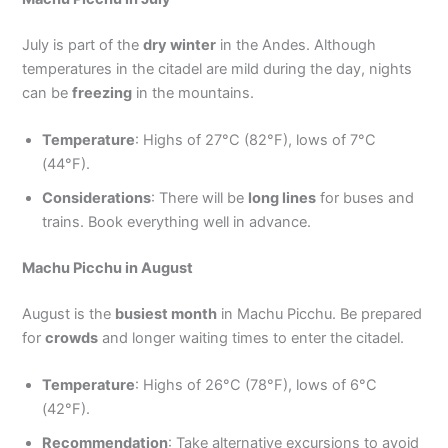
July is part of the
dry winter
in the Andes. Although
temperatures in the citadel are mild during the day, nights
can be
freezing
in the mountains.
Temperature
: Highs of 27°C (82°F), lows of 7°C
(44°F).
Considerations
: There will be
long lines
for buses and
trains. Book everything well in advance.
Machu Picchu in August
August is the
busiest month
in Machu Picchu. Be prepared
for
crowds
and longer waiting times to enter the citadel.
Temperature
: Highs of 26°C (78°F), lows of 6°C
(42°F).
Recommendation
: Take alternative excursions to avoid