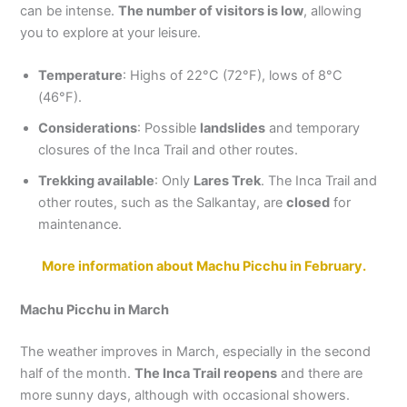
can be intense.
The number of visitors is low
, allowing
you to explore at your leisure.
Temperature
: Highs of 22°C (72°F), lows of 8°C
(46°F).
Considerations
: Possible
landslides
and temporary
closures of the Inca Trail and other routes.
Trekking available
: Only
Lares Trek
. The Inca Trail and
other routes, such as the Salkantay, are
closed
for
maintenance.
More information about Machu Picchu in February.
Machu Picchu in March
The weather improves in March, especially in the second
half of the month.
The Inca Trail reopens
and there are
more sunny days, although with occasional showers.