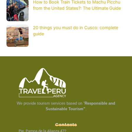
How to Book Train Tickets to Machu Picchu
from the United States?: The Ultimate Guide
20 things you must do in Cusco: complete
guide
We provide tourism services based on “
Responsible and
Sustainable Tourism”
.
Contacts
Pje. Pampa de la Alianza 472