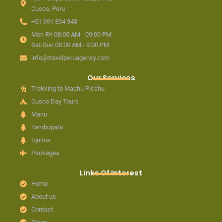
Cusco, Peru
+51 991 394 943
Mon-Fri 08:00 AM - 09:00 PM
Sat-Sun 08:00 AM - 9:00 PM
info@travelperuagency.com
Our Services
Trekking to Machu Picchu
Cusco Day Tours
Manu
Tambopata
Iquitos
Packages
Links Of Interest
Home
About us
Contact