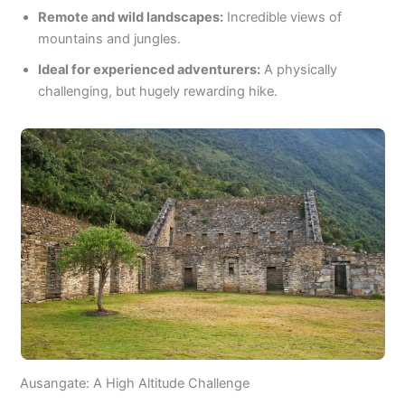
Remote and wild landscapes:
Incredible views of
mountains and jungles.
Ideal for experienced adventurers:
A physically
challenging, but hugely rewarding hike.
Ausangate: A High Altitude Challenge