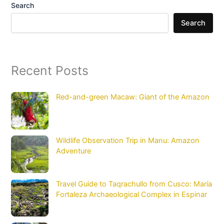
Search
Search
Recent Posts
Red-and-green Macaw: Giant of the Amazon
Wildlife Observation Trip in Manu: Amazon
Adventure
Travel Guide to Taqrachullo from Cusco: María
Fortaleza Archaeological Complex in Espinar