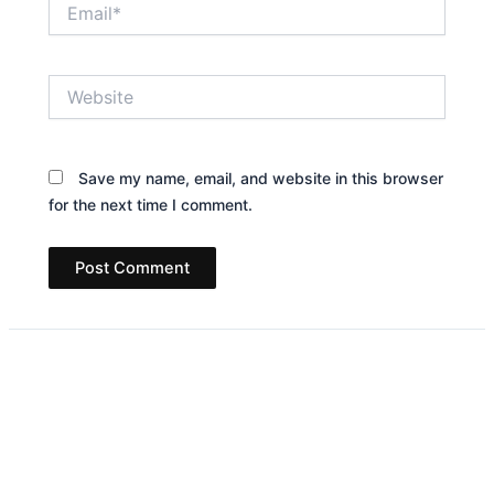
Email*
Website
Save my name, email, and website in this browser
for the next time I comment.