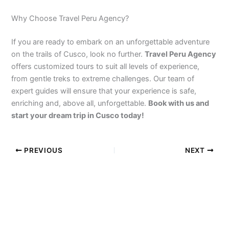
Why Choose Travel Peru Agency?
If you are ready to embark on an unforgettable adventure
on the trails of Cusco, look no further.
Travel Peru Agency
offers customized tours to suit all levels of experience,
from gentle treks to extreme challenges. Our team of
expert guides will ensure that your experience is safe,
enriching and, above all, unforgettable.
Book with us and
start your dream trip in Cusco today!
PREVIOUS
NEXT