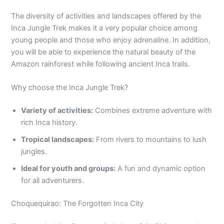
The diversity of activities and landscapes offered by the
Inca Jungle Trek makes it a very popular choice among
young people and those who enjoy adrenaline. In addition,
you will be able to experience the natural beauty of the
Amazon rainforest while following ancient Inca trails.
Why choose the Inca Jungle Trek?
Variety of activities:
Combines extreme adventure with
rich Inca history.
Tropical landscapes:
From rivers to mountains to lush
jungles.
Ideal for youth and groups:
A fun and dynamic option
for all adventurers.
Choquequirao: The Forgotten Inca City