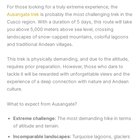
For those looking for a truly extreme experience, the
Ausangate trek
is probably the most challenging trek in the
Cusco region. With a duration of 5 days, this route will take
you above 5,000 meters above sea level, crossing
landscapes of snow-capped mountains, colorful lagoons
and traditional Andean villages.
This trek is physically demanding, and due to the altitude,
requires prior preparation. However, those who dare to
tackle it will be rewarded with unforgettable views and the
experience of a deep connection with nature and Andean
culture.
What to expect from Ausangate?
Extreme challenge:
The most demanding hike in terms
of altitude and terrain.
Incomparable landscapes:
Turquoise lagoons, glaciers