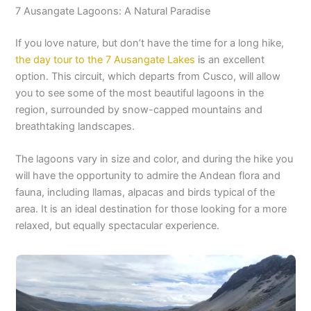
7 Ausangate Lagoons: A Natural Paradise
If you love nature, but don’t have the time for a long hike,
the day tour to the 7 Ausangate Lakes
is an excellent
option. This circuit, which departs from Cusco, will allow
you to see some of the most beautiful lagoons in the
region, surrounded by snow-capped mountains and
breathtaking landscapes.
The lagoons vary in size and color, and during the hike you
will have the opportunity to admire the Andean flora and
fauna, including llamas, alpacas and birds typical of the
area. It is an ideal destination for those looking for a more
relaxed, but equally spectacular experience.