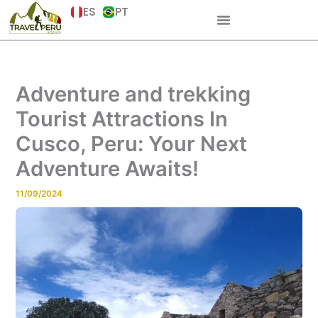
Skip
ES
PT
to
content
Adventure and trekking
Tourist Attractions In
Cusco, Peru: Your Next
Adventure Awaits!
11/09/2024