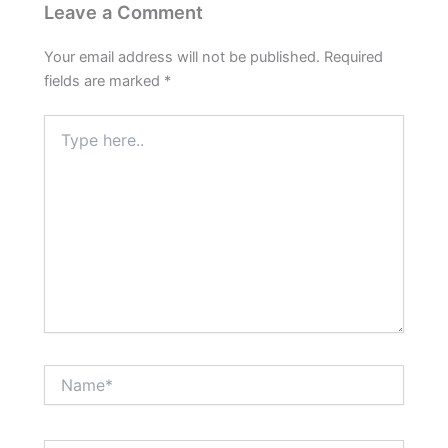
Leave a Comment
Your email address will not be published.
Required
fields are marked
*
Type
here..
Name*