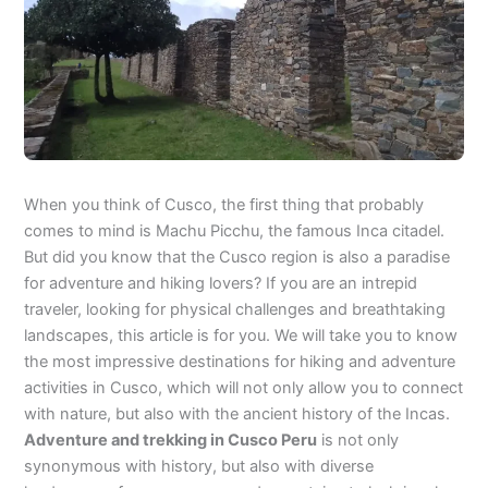
When you think of Cusco, the first thing that probably
comes to mind is Machu Picchu, the famous Inca citadel.
But did you know that the Cusco region is also a paradise
for adventure and hiking lovers? If you are an intrepid
traveler, looking for physical challenges and breathtaking
landscapes, this article is for you. We will take you to know
the most impressive destinations for hiking and adventure
activities in Cusco, which will not only allow you to connect
with nature, but also with the ancient history of the Incas.
Adventure and trekking in Cusco Peru
is not only
synonymous with history, but also with diverse