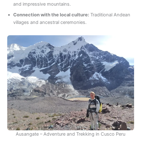
and impressive mountains.
Connection with the local culture:
Traditional Andean
villages and ancestral ceremonies.
Ausangate – Adventure and Trekking in Cusco Peru