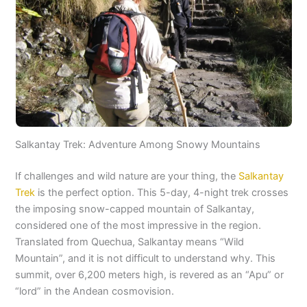
Salkantay Trek: Adventure Among Snowy Mountains
If challenges and wild nature are your thing, the
Salkantay
Trek
is the perfect option. This 5-day, 4-night trek crosses
the imposing snow-capped mountain of Salkantay,
considered one of the most impressive in the region.
Translated from Quechua, Salkantay means “Wild
Mountain”, and it is not difficult to understand why. This
summit, over 6,200 meters high, is revered as an “Apu” or
“lord” in the Andean cosmovision.