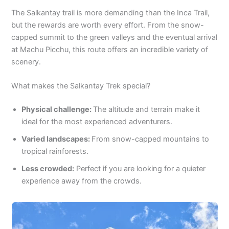
The Salkantay trail is more demanding than the Inca Trail,
but the rewards are worth every effort. From the snow-
capped summit to the green valleys and the eventual arrival
at Machu Picchu, this route offers an incredible variety of
scenery.
What makes the Salkantay Trek special?
Physical challenge:
The altitude and terrain make it
ideal for the most experienced adventurers.
Varied landscapes:
From snow-capped mountains to
tropical rainforests.
Less crowded:
Perfect if you are looking for a quieter
experience away from the crowds.