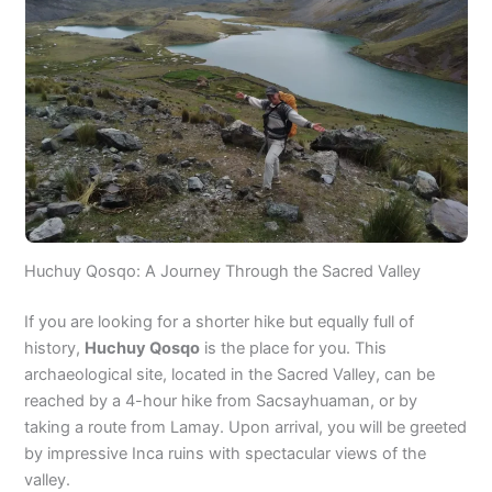
Huchuy Qosqo: A Journey Through the Sacred Valley
If you are looking for a shorter hike but equally full of
history,
Huchuy Qosqo
is the place for you. This
archaeological site, located in the Sacred Valley, can be
reached by a 4-hour hike from Sacsayhuaman, or by
taking a route from Lamay. Upon arrival, you will be greeted
by impressive Inca ruins with spectacular views of the
valley.