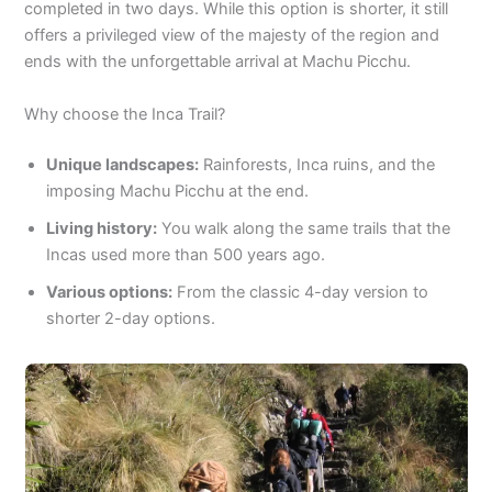
completed in two days. While this option is shorter, it still
offers a privileged view of the majesty of the region and
ends with the unforgettable arrival at Machu Picchu.
Why choose the Inca Trail?
Unique landscapes:
Rainforests, Inca ruins, and the
imposing Machu Picchu at the end.
Living history:
You walk along the same trails that the
Incas used more than 500 years ago.
Various options:
From the classic 4-day version to
shorter 2-day options.