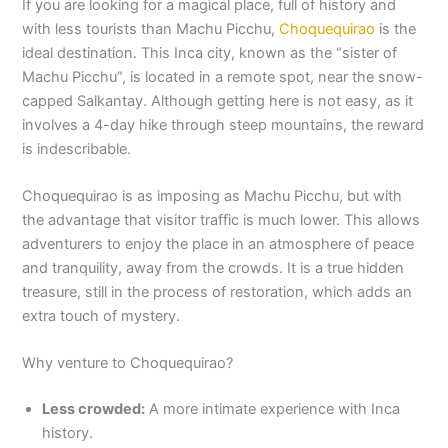
If you are looking for a magical place, full of history and
with less tourists than Machu Picchu,
Choquequirao
is the
ideal destination. This Inca city, known as the “sister of
Machu Picchu”, is located in a remote spot, near the snow-
capped Salkantay. Although getting here is not easy, as it
involves a 4-day hike through steep mountains, the reward
is indescribable.
Choquequirao is as imposing as Machu Picchu, but with
the advantage that visitor traffic is much lower. This allows
adventurers to enjoy the place in an atmosphere of peace
and tranquility, away from the crowds. It is a true hidden
treasure, still in the process of restoration, which adds an
extra touch of mystery.
Why venture to Choquequirao?
Less crowded:
A more intimate experience with Inca
history.