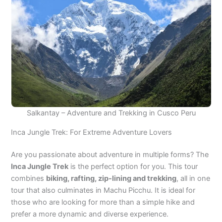
Salkantay – Adventure and Trekking in Cusco Peru
Inca Jungle Trek: For Extreme Adventure Lovers
Are you passionate about adventure in multiple forms? The
Inca Jungle Trek
is the perfect option for you. This tour
combines
biking, rafting, zip-lining and trekking
, all in one
tour that also culminates in Machu Picchu. It is ideal for
those who are looking for more than a simple hike and
prefer a more dynamic and diverse experience.