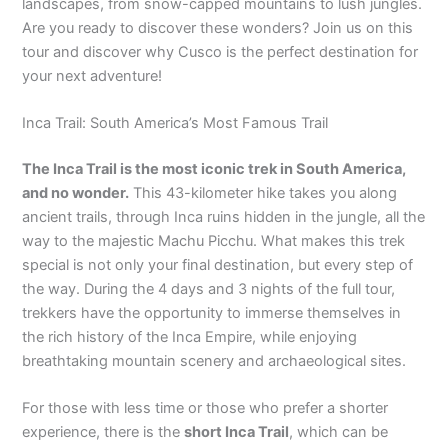
landscapes, from snow-capped mountains to lush jungles.
Are you ready to discover these wonders? Join us on this
tour and discover why Cusco is the perfect destination for
your next adventure!
Inca Trail: South America’s Most Famous Trail
The Inca Trail is the most iconic trek in South America,
and no wonder.
This 43-kilometer hike takes you along
ancient trails, through Inca ruins hidden in the jungle, all the
way to the majestic Machu Picchu. What makes this trek
special is not only your final destination, but every step of
the way. During the 4 days and 3 nights of the full tour,
trekkers have the opportunity to immerse themselves in
the rich history of the Inca Empire, while enjoying
breathtaking mountain scenery and archaeological sites.
For those with less time or those who prefer a shorter
experience, there is the
short Inca Trail
, which can be